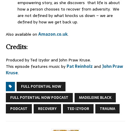
empowering story, as she discovers that life is about
how a person chooses to recover from adversity. We
are not defined by what knocks us down – we are
defined by how we get back up.
Also available on
Amazon.co.uk
.
Credits:
Produced by Ted Izydor and John Praw Kruse.
This episode features music by
Pat Reinholz
and
John Praw
Kruse
.
FULL POTENTIAL NOW
FULL POTENTIAL NOW PODCAST
MADELEINE BLACK
PODCAST
RECOVERY
TED IZYDOR
TRAUMA