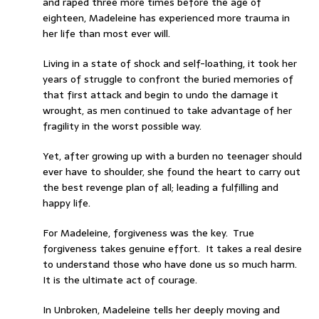
and raped three more times before the age of
eighteen, Madeleine has experienced more trauma in
her life than most ever will.
Living in a state of shock and self-loathing, it took her
years of struggle to confront the buried memories of
that first attack and begin to undo the damage it
wrought, as men continued to take advantage of her
fragility in the worst possible way.
Yet, after growing up with a burden no teenager should
ever have to shoulder, she found the heart to carry out
the best revenge plan of all; leading a fulfilling and
happy life.
For Madeleine, forgiveness was the key. True
forgiveness takes genuine effort. It takes a real desire
to understand those who have done us so much harm.
It is the ultimate act of courage.
In Unbroken, Madeleine tells her deeply moving and