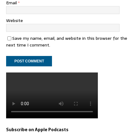
Email
*
Website
Save my name, email, and website in this browser for the
next time I comment.
Subscribe on Apple Podcasts