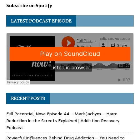
Subscribe on Spotify
LATEST PODCAST EPISODE
RECENT POSTS
Full Potential, Now! Episode 44 – Mark Jachym – Harm
Reduction in the Streets Explained | Addiction Recovery
Podcast
Powerful Influences Behind Drug Addiction – You Need to