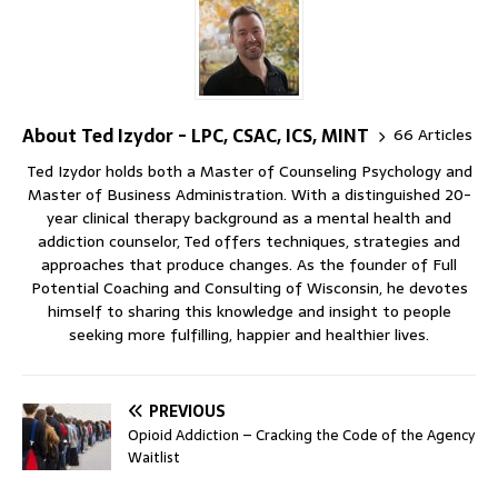
About Ted Izydor - LPC, CSAC, ICS, MINT
66 Articles
Ted Izydor holds both a Master of Counseling Psychology and
Master of Business Administration. With a distinguished 20-
year clinical therapy background as a mental health and
addiction counselor, Ted offers techniques, strategies and
approaches that produce changes. As the founder of Full
Potential Coaching and Consulting of Wisconsin, he devotes
himself to sharing this knowledge and insight to people
seeking more fulfilling, happier and healthier lives.
PREVIOUS
Opioid Addiction – Cracking the Code of the Agency
Waitlist