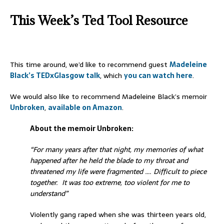
This Week’s Ted Tool Resource
This time around, we’d like to recommend guest
Madeleine
Black’s TEDxGlasgow talk
, which
you can watch here
.
We would also like to recommend Madeleine Black’s memoir
Unbroken
,
available on Amazon
.
About the memoir Unbroken:
“For many years after that night, my memories of what
happened after he held the blade to my throat and
threatened my life were fragmented …. Difficult to piece
together. It was too extreme, too violent for me to
understand”
Violently gang raped when she was thirteen years old,