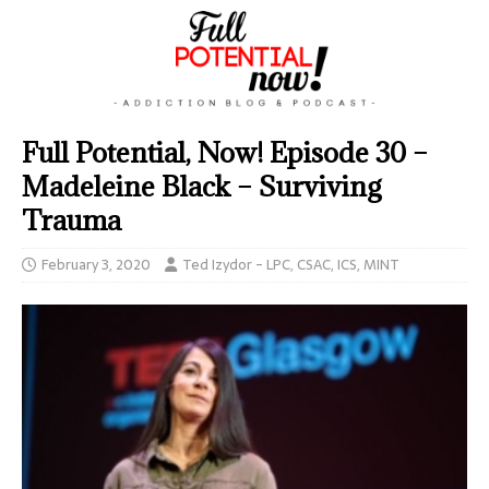
Full Potential, Now! Episode 30 –
Madeleine Black – Surviving
Trauma
February 3, 2020
Ted Izydor - LPC, CSAC, ICS, MINT