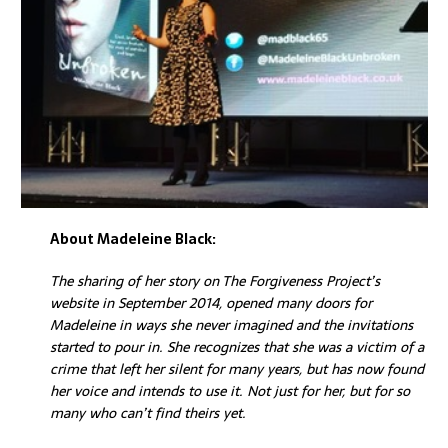
About Madeleine Black:
The sharing of her story on The Forgiveness Project’s
website in September 2014, opened many doors for
Madeleine in ways she never imagined and the invitations
started to pour in.
She recognizes that she was a victim of a
crime that left her silent for many years, but has now found
her voice and intends to use it. Not just for her, but for so
many who can’t find theirs yet.