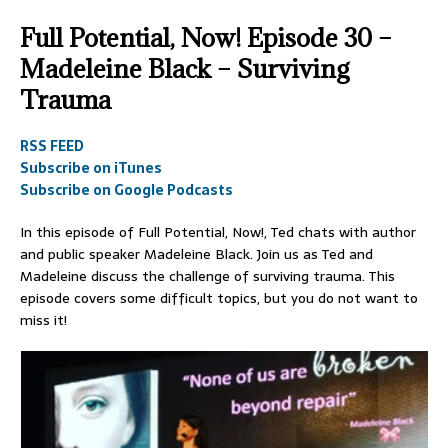
Full Potential, Now! Episode 30 –
Madeleine Black – Surviving
Trauma
RSS FEED
Subscribe on iTunes
Subscribe on Google Podcasts
In this episode of Full Potential, Now!, Ted chats with author
and public speaker Madeleine Black. Join us as Ted and
Madeleine discuss the challenge of surviving trauma. This
episode covers some difficult topics, but you do not want to
miss it!