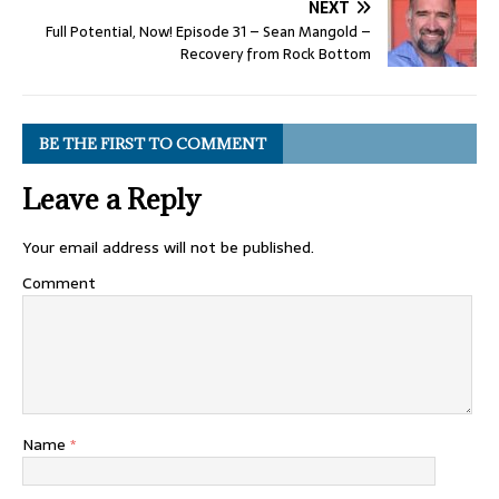
NEXT
Full Potential, Now! Episode 31 – Sean Mangold –
Recovery from Rock Bottom
BE THE FIRST TO COMMENT
Leave a Reply
Your email address will not be published.
Comment
Name
*