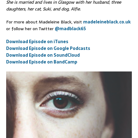
She is married and lives in Glasgow with her husband, three
daughters, her cat, Suki, and dog, Alfie.
For more about Madeleine Black, visit
madeleineblack.co.uk
or follow her on Twitter
@madblack65
Download Episode on iTunes
Download Episode on Google Podcasts
Download Episode on SoundCloud
Download Episode on BandCamp