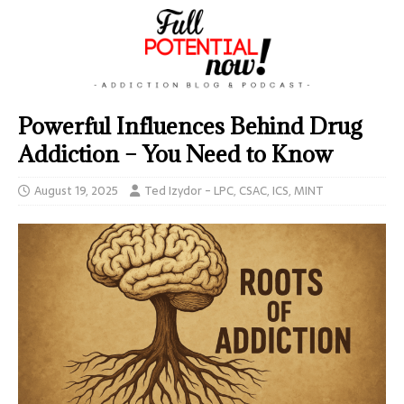
Powerful Influences Behind Drug
Addiction – You Need to Know
August 19, 2025
Ted Izydor - LPC, CSAC, ICS, MINT