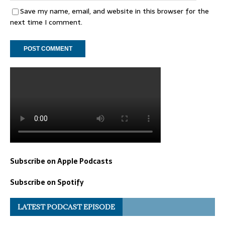
Save my name, email, and website in this browser for the
next time I comment.
Subscribe on Apple Podcasts
Subscribe on Spotify
LATEST PODCAST EPISODE