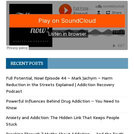
RECENT POSTS
Full Potential, Now! Episode 44 – Mark Jachym – Harm
Reduction in the Streets Explained | Addiction Recovery
Podcast
Powerful Influences Behind Drug Addiction – You Need to
Know
Anxiety and Addiction: The Hidden Link That Keeps People
Stuck
Breaking Through 7 Myths About Addiction — And the Truth