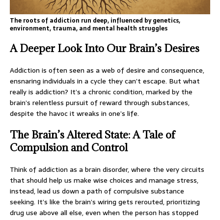
The roots of addiction run deep, influenced by genetics,
environment, trauma, and mental health struggles
A Deeper Look Into Our Brain’s Desires
Addiction is often seen as a web of desire and consequence,
ensnaring individuals in a cycle they can’t escape. But what
really is addiction? It’s a chronic condition, marked by the
brain’s relentless pursuit of reward through substances,
despite the havoc it wreaks in one’s life.
The Brain’s Altered State: A Tale of
Compulsion and Control
Think of addiction as a brain disorder, where the very circuits
that should help us make wise choices and manage stress,
instead, lead us down a path of compulsive substance
seeking. It’s like the brain’s wiring gets rerouted, prioritizing
drug use above all else, even when the person has stopped