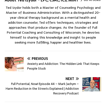
Ted Izydor holds both a Master of Counseling Psychology and
Master of Business Administration. With a distinguished 20-
year clinical therapy background as a mental health and
addiction counselor, Ted offers techniques, strategies and
approaches that produce changes. As the founder of Full
Potential Coaching and Consulting of Wisconsin, he devotes
himself to sharing this knowledge and insight to people
seeking more fulfilling, happier and healthier lives.
PREVIOUS
Anxiety and Addiction: The Hidden Link That Keeps
People Stuck
NEXT
Full Potential, Now! Episode 44 – Mark Jachym –
Harm Reduction in the Streets Explained | Addiction
Recovery Podcast