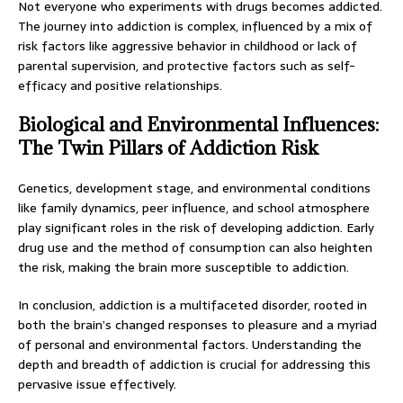
Not everyone who experiments with drugs becomes addicted.
The journey into addiction is complex, influenced by a mix of
risk factors like aggressive behavior in childhood or lack of
parental supervision, and protective factors such as self-
efficacy and positive relationships.
Biological and Environmental Influences:
The Twin Pillars of Addiction Risk
Genetics, development stage, and environmental conditions
like family dynamics, peer influence, and school atmosphere
play significant roles in the risk of developing addiction. Early
drug use and the method of consumption can also heighten
the risk, making the brain more susceptible to addiction.
In conclusion, addiction is a multifaceted disorder, rooted in
both the brain’s changed responses to pleasure and a myriad
of personal and environmental factors. Understanding the
depth and breadth of addiction is crucial for addressing this
pervasive issue effectively.