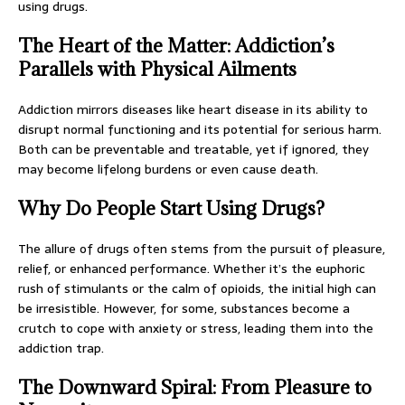
using drugs.
The Heart of the Matter: Addiction’s
Parallels with Physical Ailments
Addiction mirrors diseases like heart disease in its ability to
disrupt normal functioning and its potential for serious harm.
Both can be preventable and treatable, yet if ignored, they
may become lifelong burdens or even cause death.
Why Do People Start Using Drugs?
The allure of drugs often stems from the pursuit of pleasure,
relief, or enhanced performance. Whether it’s the euphoric
rush of stimulants or the calm of opioids, the initial high can
be irresistible. However, for some, substances become a
crutch to cope with anxiety or stress, leading them into the
addiction trap.
The Downward Spiral: From Pleasure to