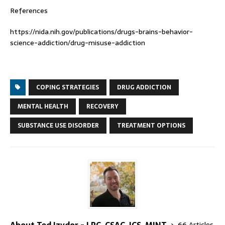
References
https://nida.nih.gov/publications/drugs-brains-behavior-
science-addiction/drug-misuse-addiction
COPING STRATEGIES
DRUG ADDICTION
MENTAL HEALTH
RECOVERY
SUBSTANCE USE DISORDER
TREATMENT OPTIONS
About Ted Izydor - LPC, CSAC, ICS, MINT
66 Articles