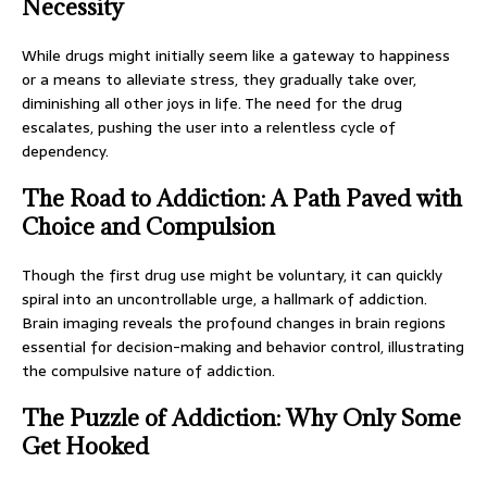
Necessity
While drugs might initially seem like a gateway to happiness
or a means to alleviate stress, they gradually take over,
diminishing all other joys in life. The need for the drug
escalates, pushing the user into a relentless cycle of
dependency.
The Road to Addiction: A Path Paved with
Choice and Compulsion
Though the first drug use might be voluntary, it can quickly
spiral into an uncontrollable urge, a hallmark of addiction.
Brain imaging reveals the profound changes in brain regions
essential for decision-making and behavior control, illustrating
the compulsive nature of addiction.
The Puzzle of Addiction: Why Only Some
Get Hooked