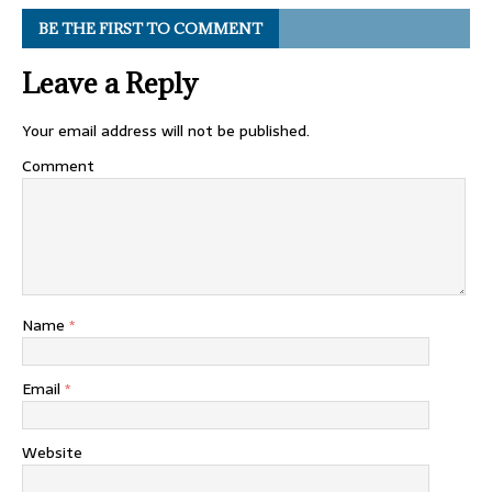
BE THE FIRST TO COMMENT
Leave a Reply
Your email address will not be published.
Comment
Name
*
Email
*
Website