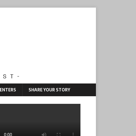
CENTERS
SHARE YOUR STORY