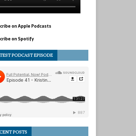
cribe on Apple Podcasts
cribe on Spotify
TEST PODCAST EPISODE
CENT POSTS