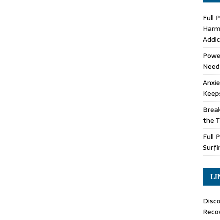
Full 
Harm 
Addic
Power
Need
Anxie
Keep
Brea
the 
Full 
Surfi
LI
Disco
Recov