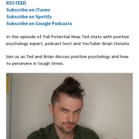
RSS FEED
Subscribe on iTunes
Subscribe on Spotify
Subscribe on Google Podcasts
In this episode of Full Potential Now, Ted chats with positive
psychology expert, podcast host and YouTuber Brian Donato.
Join us as Ted and Brian discuss positive psychology and how
to persevere in tough times.