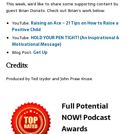
This week, we’d like to share some supporting content by
guest Brian Donato. Check out Brian’s work below:
YouTube:
Raising an Ace – 21 Tips on How to Raise a
Positive Child
YouTube:
HOLD YOUR PEN TIGHT! (An Inspirational &
Motivational Message)
Blog Post:
Get Up
Credits:
Produced by Ted Izydor and John Praw Kruse.
Full Potential
NOW! Podcast
Awards