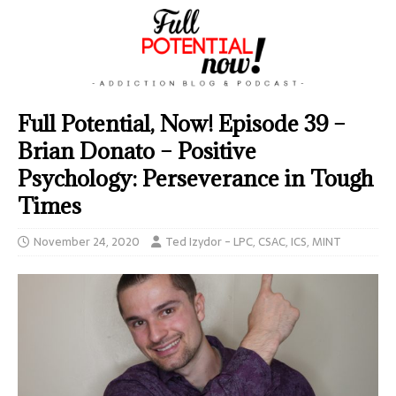
Full Potential, Now! Episode 39 –
Brian Donato – Positive
Psychology: Perseverance in Tough
Times
November 24, 2020
Ted Izydor - LPC, CSAC, ICS, MINT