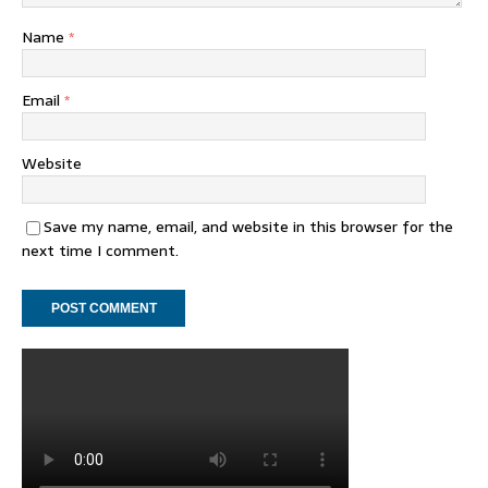
Name
*
Email
*
Website
Save my name, email, and website in this browser for the
next time I comment.