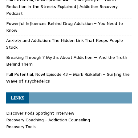
Reduction in the Streets Explained | Addiction Recovery
Podcast
Powerful Influences Behind Drug Addiction – You Need to
Know
Anxiety and Addiction: The Hidden Link That Keeps People
Stuck
Breaking Through 7 Myths About Addiction — And the Truth
Behind Them
Full Potential, Now! Episode 43 – Mark Rizkallah – Surfing the
Wave of Psychedelics
LINKS
Discover Pods Spotlight Interview
Recovery Coaching - Addiction Counseling
Recovery Tools