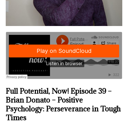
Full Potential, Now! Episode 39 –
Brian Donato – Positive
Psychology: Perseverance in Tough
Times