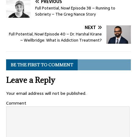
PREVIOUS
Full Potential, Now! Episode 38 – Running to
Sobriety – The Greg Nance Story
NEXT
Full Potential, Now! Episode 40 – Dr. Harshal Kirane
– Wellbridge: What is Addiction Treatment?
BE THE FIRST TO COMMENT
Leave a Reply
Your email address will not be published.
Comment