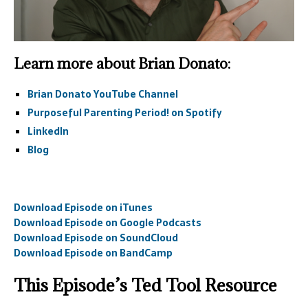
Learn more about Brian Donato:
Brian Donato YouTube Channel
Purposeful Parenting Period! on Spotify
LinkedIn
Blog
Download Episode on iTunes
Download Episode on Google Podcasts
Download Episode on SoundCloud
Download Episode on BandCamp
This Episode’s Ted Tool Resource