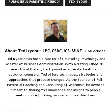
PURPOSEFUL PARENTING PERIOD!
TED IZYDOR
About Ted Izydor - LPC, CSAC, ICS, MINT
66 Articles
Ted Izydor holds both a Master of Counseling Psychology and
Master of Business Administration. With a distinguished 20-
year clinical therapy background as a mental health and
addiction counselor, Ted offers techniques, strategies and
approaches that produce changes. As the founder of Full
Potential Coaching and Consulting of Wisconsin, he devotes
himself to sharing this knowledge and insight to people
seeking more fulfilling, happier and healthier lives.