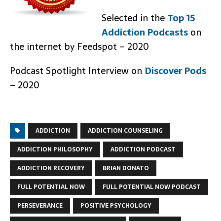
Selected in the
Top 15
Addiction Podcasts
on
the internet by Feedspot – 2020
Podcast Spotlight Interview on
Discover Pods
– 2020
ADDICTION
ADDICTION COUNSELING
ADDICTION PHILOSOPHY
ADDICTION PODCAST
ADDICTION RECOVERY
BRIAN DONATO
FULL POTENTIAL NOW
FULL POTENTIAL NOW PODCAST
PERSEVERANCE
POSITIVE PSYCHOLOGY