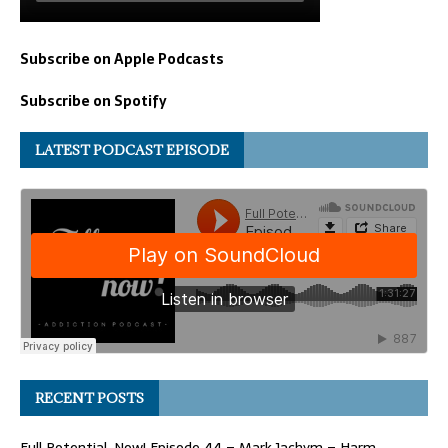
Subscribe on Apple Podcasts
Subscribe on Spotify
LATEST PODCAST EPISODE
RECENT POSTS
Full Potential, Now! Episode 44 – Mark Jachym – Harm