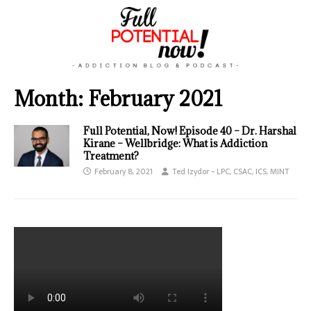
Month:
February 2021
Full Potential, Now! Episode 40 – Dr. Harshal
Kirane – Wellbridge: What is Addiction
Treatment?
February 8, 2021
Ted Izydor - LPC, CSAC, ICS, MINT