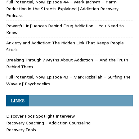
Full Potential, Now! Episode 44 – Mark Jachym – Harm
Reduction in the Streets Explained | Addiction Recovery
Podcast
Powerful Influences Behind Drug Addiction – You Need to
Know
Anxiety and Addiction: The Hidden Link That Keeps People
Stuck
Breaking Through 7 Myths About Addiction — And the Truth
Behind Them
Full Potential, Now! Episode 43 – Mark Rizkallah – Surfing the
Wave of Psychedelics
LINKS
Discover Pods Spotlight Interview
Recovery Coaching - Addiction Counseling
Recovery Tools