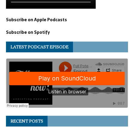
Subscribe on Apple Podcasts
Subscribe on Spotify
LATEST PODCAST EPISODE
RECENT POSTS