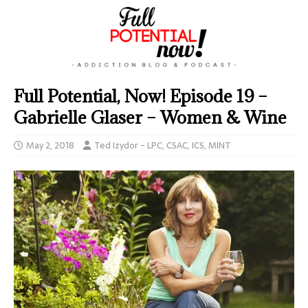
Full Potential, Now! Episode 19 –
Gabrielle Glaser – Women & Wine
May 2, 2018
Ted Izydor - LPC, CSAC, ICS, MINT