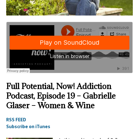
Full Potential, Now! Addiction
Podcast, Episode 19 – Gabrielle
Glaser – Women & Wine
RSS FEED
Subscribe on iTunes