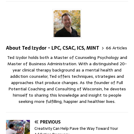
About Ted Izydor - LPC, CSAC, ICS, MINT
66 Articles
Ted Izydor holds both a Master of Counseling Psychology and
Master of Business Administration. With a distinguished 20-
year clinical therapy background as a mental health and
addiction counselor, Ted offers techniques, strategies and
approaches that produce changes. As the founder of Full
Potential Coaching and Consulting of Wisconsin, he devotes
himself to sharing this knowledge and insight to people
seeking more fulfilling, happier and healthier lives.
PREVIOUS
Creativity Can Help Pave the Way Toward Your