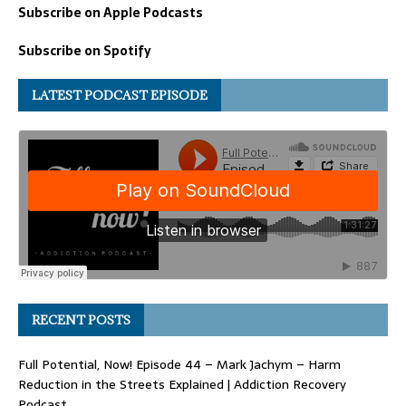
Subscribe on Apple Podcasts
Subscribe on Spotify
LATEST PODCAST EPISODE
RECENT POSTS
Full Potential, Now! Episode 44 – Mark Jachym – Harm
Reduction in the Streets Explained | Addiction Recovery
Podcast