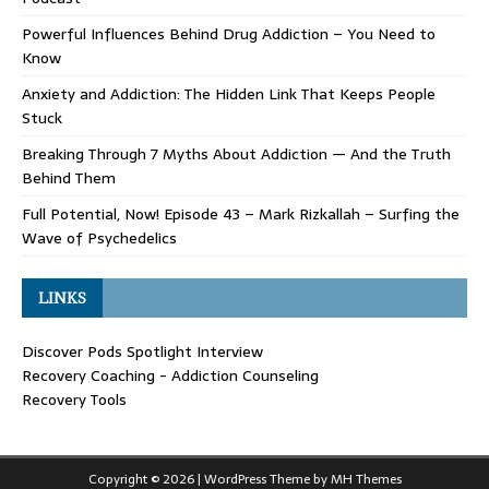
Powerful Influences Behind Drug Addiction – You Need to
Know
Anxiety and Addiction: The Hidden Link That Keeps People
Stuck
Breaking Through 7 Myths About Addiction — And the Truth
Behind Them
Full Potential, Now! Episode 43 – Mark Rizkallah – Surfing the
Wave of Psychedelics
LINKS
Discover Pods Spotlight Interview
Recovery Coaching - Addiction Counseling
Recovery Tools
Copyright © 2026 | WordPress Theme by
MH Themes