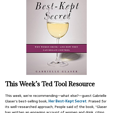
This Week’s Ted Tool Resource
This week, we’re recommending—what else?—guest Gabrielle
Glaser’s best-selling book,
Her Best-Kept Secret
. Praised for
its well-researched approach, People said of the book, “Glaser
has written an engaging account of women and drink, citing