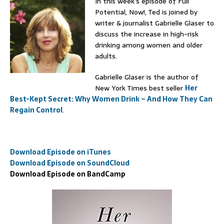
In this week’s episode of Full
Potential, Now!, Ted is joined by
writer & journalist Gabrielle Glaser to
discuss the increase in high-risk
drinking among women and older
adults.
Gabrielle Glaser is the author of
New York Times best seller
Her
Best-Kept Secret: Why Women Drink – And How They Can
Regain Control
.
Download Episode on iTunes
Download Episode on SoundCloud
Download Episode on BandCamp