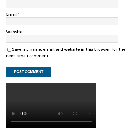
Email
*
Website
Save my name, email, and website in this browser for the
next time I comment.