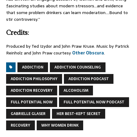
fascinating studies about modern stressors…and evidence
that some problem drinkers can learn moderation….Bound to
stir controversy.”
Credits:
Produced by Ted Izydor and John Praw Kruse. Music by Patrick
Reinholz and John Praw courtesy
Other Obscura
.
ADDICTION
ADDICTION COUNSELING
ADDICTION PHILOSOPHY
ADDICTION PODCAST
ADDICTION RECOVERY
ALCOHOLISM
FULL POTENTIAL NOW
FULL POTENTIAL NOW PODCAST
GABRIELLE GLASER
HER BEST-KEPT SECRET
RECOVERY
WHY WOMEN DRINK