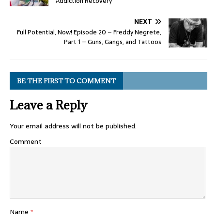
Addiction Recovery
NEXT
Full Potential, Now! Episode 20 – Freddy Negrete,
Part 1 – Guns, Gangs, and Tattoos
BE THE FIRST TO COMMENT
Leave a Reply
Your email address will not be published.
Comment
Name
*