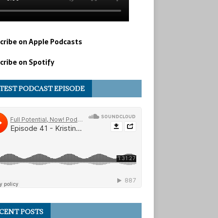
cribe on Apple Podcasts
cribe on Spotify
TEST PODCAST EPISODE
CENT POSTS