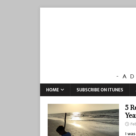
HOME
SUBSCRIBE ON ITUNES
5 R
Yea
Feb
I was