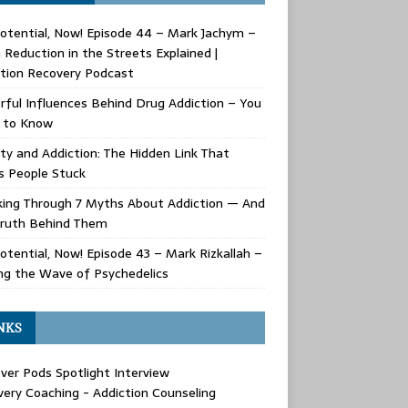
Potential, Now! Episode 44 – Mark Jachym –
Reduction in the Streets Explained |
tion Recovery Podcast
ful Influences Behind Drug Addiction – You
 to Know
ty and Addiction: The Hidden Link That
s People Stuck
king Through 7 Myths About Addiction — And
Truth Behind Them
Potential, Now! Episode 43 – Mark Rizkallah –
ng the Wave of Psychedelics
NKS
ver Pods Spotlight Interview
ery Coaching - Addiction Counseling