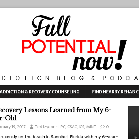
ADDICTION & RECOVERY COUNSELING
FIND NEARBY REHAB 
ecovery Lessons Learned from My 6-
r-Old
ruary 19, 2017
Ted Izydor - LPC, CSAC, ICS, MINT
0
 recently on the beach in Sannibel, Florida with my 6-year-