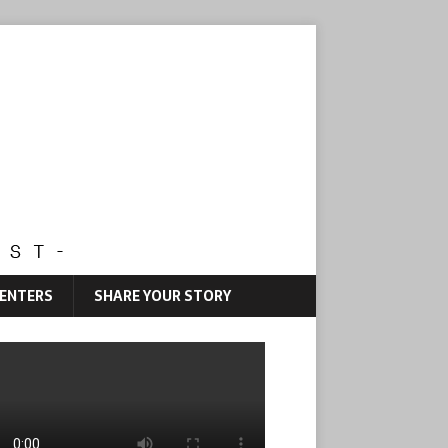
CENTERS
SHARE YOUR STORY