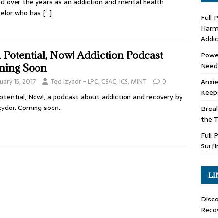
d over the years as an addiction and mental health
selor who has
[…]
Full 
Harm 
Addic
l Potential, Now! Addiction Podcast
Power
Need
ing Soon
Anxie
uary 15, 2017
Ted Izydor - LPC, CSAC, ICS, MINT
0
Keep
Potential, Now!, a podcast about addiction and recovery by
zydor. Coming soon.
Brea
the 
Full 
Surfi
LI
Disco
Recov