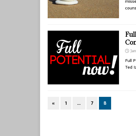
misse
coun
Ful
Com
Jan
Full 
Ted I
«
1
…
7
8