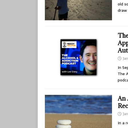
old s
draw 
The
App
Aut
Jan
In Se
The A
podc
An 
Rec
Jan
In a 