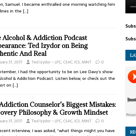
on, Samuel. I became enthralled one morning watching him
lines in the
[…]
Subs
 Alcohol & Addiction Podcast
Subs
earance: Ted Izydor on Being
hentic And Real
LA
uary 31, 2017
Ted Izydor - LPC, CSAC, ICS, MINT
0
ptember, I had the opportunity to be on Lee Davy’s show
lcohol & Addiction Podcast. Listen below, or check out the
ast on
[…]
Addiction Counselor’s Biggest Mistakes:
overy Philosophy & Growth Mindset
uary 31, 2017
Ted Izydor - LPC, CSAC, ICS, MINT
0
recent interview, I was asked, “what things might you have
RE